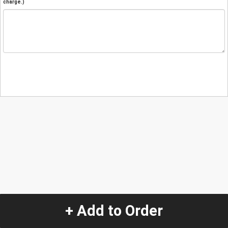
charge.)
+ Add to Order