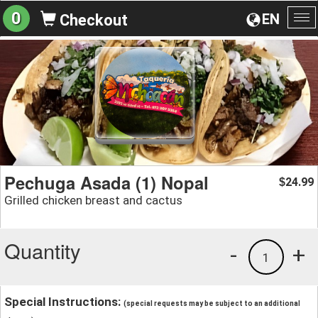
0
EN
Checkout
To
na
Pechuga Asada (1) Nopal
24.99
$
Grilled chicken breast and cactus
Quantity
-
+
1
Special Instructions:
(special requests may be subject to an additional