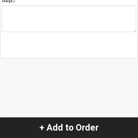
charge.)
+ Add to Order