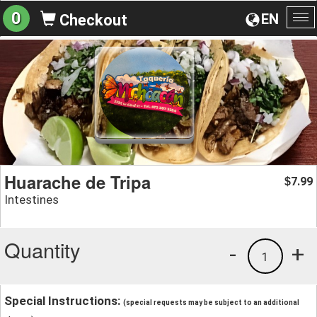
0
EN
Checkout
To
na
Huarache de Tripa
7.99
$
Intestines
Quantity
-
+
1
Special Instructions:
(special requests may be subject to an additional