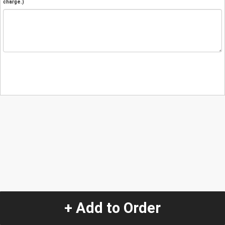
charge.)
+ Add to Order