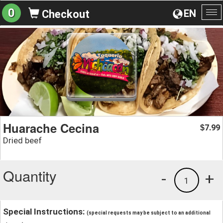
0
EN
Checkout
To
na
Huarache Cecina
7.99
$
Dried beef
Quantity
-
+
1
Special Instructions:
(special requests may be subject to an additional