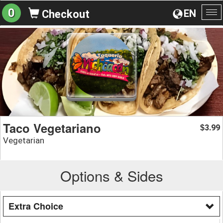
0
EN
Checkout
To
na
Taco Vegetariano
3.99
$
Vegetarian
Options & Sides
Extra Choice