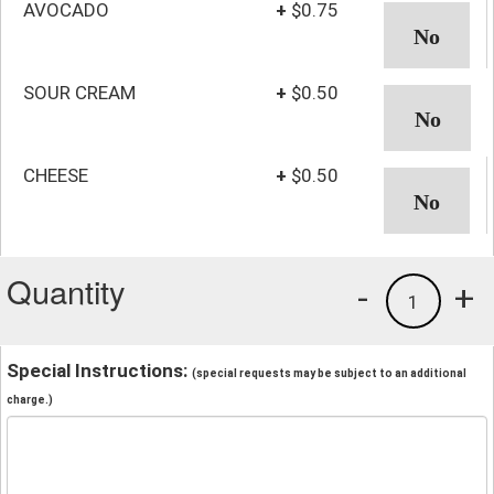
AVOCADO
+
$0.75
SOUR CREAM
+
$0.50
CHEESE
+
$0.50
Quantity
-
+
1
Special Instructions:
(special requests may be subject to an additional
charge.)