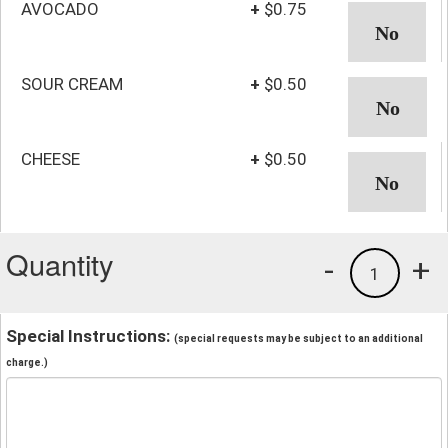
AVOCADO
+
$0.75
SOUR CREAM
+
$0.50
CHEESE
+
$0.50
Quantity
-
+
1
Special Instructions:
(special requests may be subject to an additional
charge.)