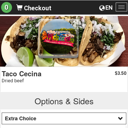
0
EN
Checkout
To
na
Taco Cecina
3.50
$
Dried beef
Options & Sides
Extra Choice