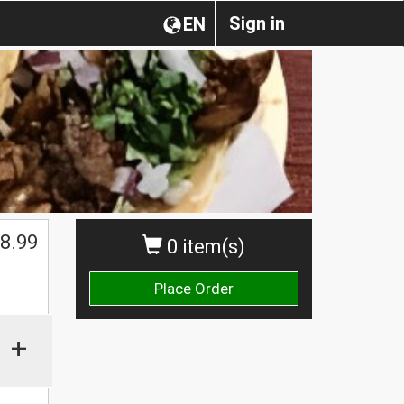
Sign in
EN
8.99
0 item(s)
Place Order
+