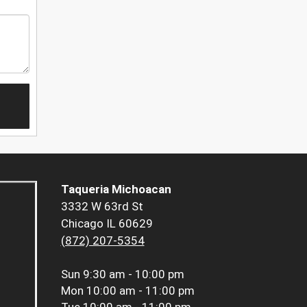
Taqueria Michoacan
3332 W 63rd St
Chicago IL 60629
(872) 207-5354
Sun
9:30 am - 10:00 pm
Mon
10:00 am - 11:00 pm