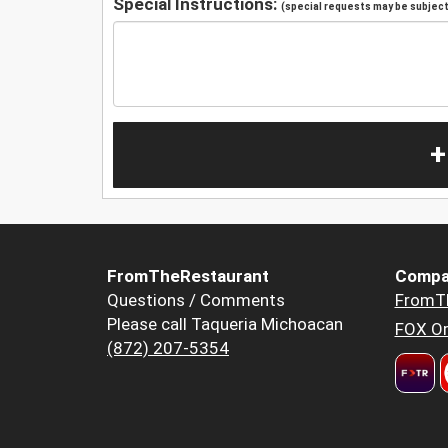
Special Instructions:
(special requests may be subject 
+
FromTheRestaurant
Compa
Questions / Comments
FromT
Please call Taqueria Michoacan
FOX Or
(872) 207-5354