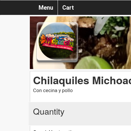
Menu
Cart
Chilaquiles Michoa
Con cecina y pollo
Quantity