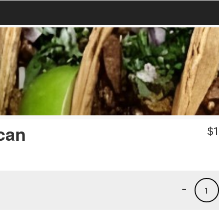
can
$
1
-
1