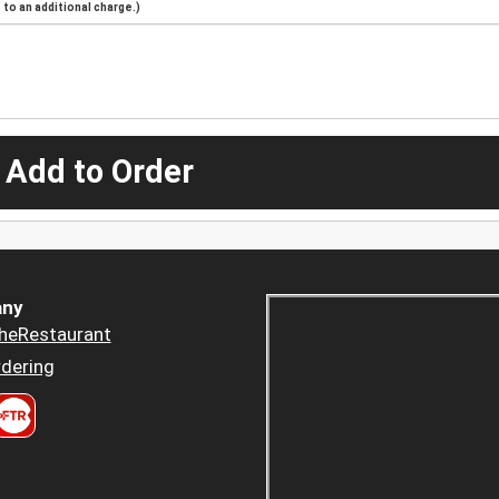
to an additional charge.)
 Add to Order
ny
heRestaurant
dering